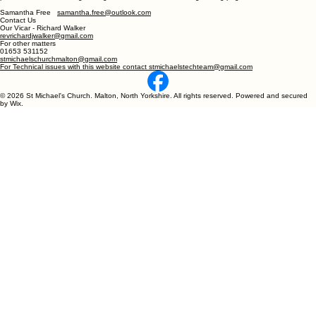
Samantha Free
samantha.free@outlook.com
Contact Us
Our Vicar - Richard Walker
revrichardjwalker@gmail.com
For other matters
01653 531152
stmichaelschurchmalton@gmail.com
For Technical issues with this website contact stmichaelstechteam@gmail.com
© 2026 St Michael's Church. Malton, North Yorkshire. All rights reserved. Powered and secured
by Wix.