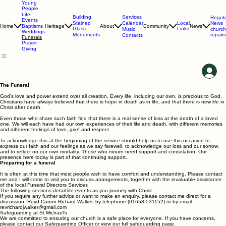
Young
People
Life
Services
Building
Regula
Events
Calendar
News
Stained
Local
Home
Heritage
About
Community
News
Baptisms
Glass
Links
Music
church
Weddings
repairs
Monuments
Contacts
Funerals
Prayer
Giving
The Funeral
God’s love and power extend over all creation. Every life, including our own, is precious to God.
Christians have always believed that there is hope in death as in life, and that there is new life in
Christ after death.
Even those who share such faith find that there is a real sense of loss at the death of a loved
one. We will each have had our own experiences of their life and death, with different memories
and different feelings of love, grief and respect.
To acknowledge this at the beginning of the service should help us to use this occasion to
express our faith and our feelings as we say farewell, to acknowledge our loss and our sorrow,
and to reflect on our own mortality. Those who mourn need support and consolation. Our
presence here today is part of that continuing support.
Preparing for a funeral
It is often at this time that most people wish to have comfort and understanding. Please contact
me and I will come to visit you to discuss arrangements, together with the invaluable assistance
of the local Funeral Directors Services
The following sections detail life events as you journey with Christ.
If you require any further advice or want to make an enquiry, please contact me direct for a
discussion, Revd Canon Richard Walker, by telephone (01653 531152) or by email:
revrichardjwalker@gmail.com
Safeguarding at St Michael's
We are committed to ensuring our church is a safe place for everyone. If you have concerns,
please contact our Safeguarding Officer or view our full safeguarding page.