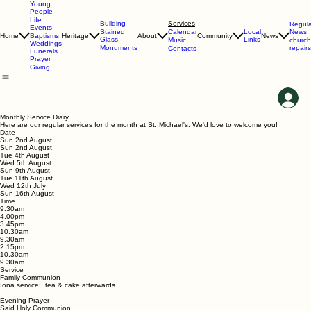
Young
People
Life
Services
Building
Regula
Events
Calendar
News
Stained
Local
Home
Heritage
About
Community
News
Baptisms
Glass
Links
Music
church
Weddings
repairs
Monuments
Contacts
Funerals
Prayer
Giving
Monthly Service Diary
Here are our regular services for the month at St. Michael's. We'd love to welcome you!
Date
Sun 2nd August
Sun 2nd August
Tue 4th August
Wed 5th August
Sun 9th August
Tue 11th August
Wed 12th July
Sun 16th August
Time
9.30am
4.00pm
3.45pm
10.30am
9.30am
2.15pm
10.30am
9.30am
Service
Family Communion
Iona service: tea & cake afterwards.
Evening Prayer
Said Holy Communion