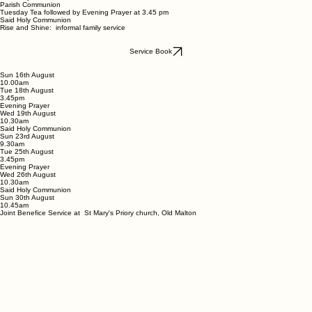
Parish Communion
Tuesday Tea followed by Evening Prayer at 3.45 pm
Said Holy Communion
Rise and Shine: informal family service
Service Book
Sun 16th August
10.00am
Tue 18th August
3.45pm
Evening Prayer
Wed 19th August
10.30am
Said Holy Communion
Sun 23rd August
9.30am
Tue 25th August
3.45pm
Evening Prayer
Wed 26th August
10.30am
Said Holy Communion
Sun 30th August
10.45am
Joint Benefice Service at St Mary's Priory church, Old Malton